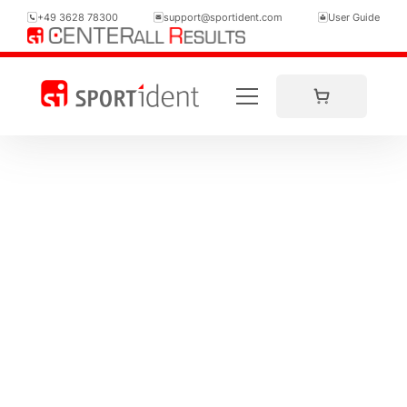
+49 3628 78300
support@sportident.com
User Guide
App is the Android app for
teering training. Read out cards