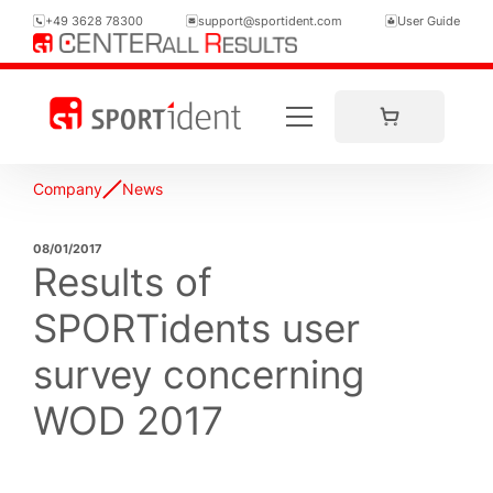
+49 3628 78300
support@sportident.com
User Guide
Company
News
08/01/2017
Results of
SPORTidents user
survey concerning
WOD 2017